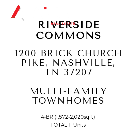
RIVERSIDE
COMMONS
1200 BRICK CHURCH
PIKE, NASHVILLE,
TN 37207
​​​​​​​MULTI-FAMILY
TOWNHOMES
4-BR (1,872-2,020sqft)
TOTAL 11 Units ​​​​​​​