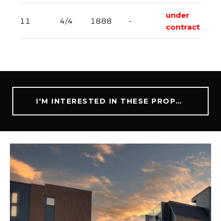
under
11
4/4
1888
-
contract
I'M INTERESTED IN THESE PROPERTIES