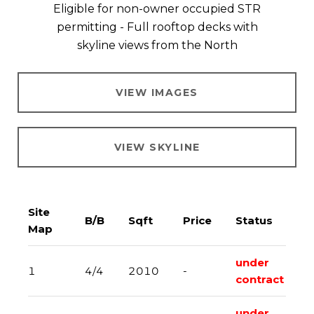
Eligible for non-owner occupied STR
permitting - Full rooftop decks with
skyline views from the North​​​​​​​
VIEW IMAGES
VIEW SKYLINE
Site
B/B
Sqft
Price
Status
Map
under
1
4/4
2010
-
contract
under