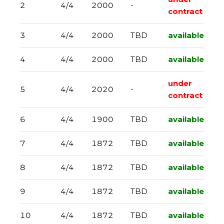
2
4/4
2000
-
contract
3
4/4
2000
TBD
available
4
4/4
2000
TBD
available
under
5
4/4
2020
-
contract
6
4/4
1900
TBD
available
7
4/4
1872
TBD
available
8
4/4
1872
TBD
available
9
4/4
1872
TBD
available
10
4/4
1872
TBD
available