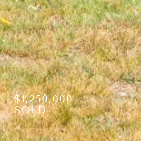
$1,250,000
SOLD