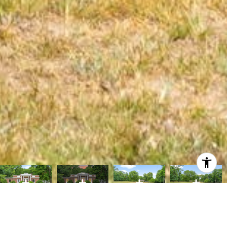
Courtesy of AiCRE Real Estate