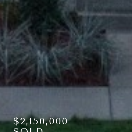
$2,150,000
SOLD